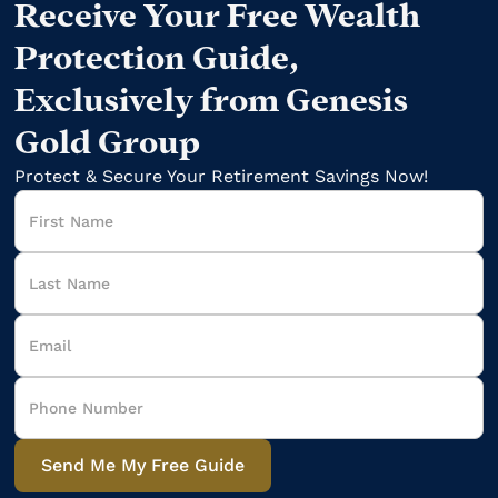
Receive Your Free Wealth
Protection Guide,
Exclusively from Genesis
Gold Group
Protect & Secure Your Retirement Savings Now!