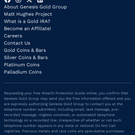
About Genesis Gold Group
Matt Hughes Project
What is a Gold IRA?
Become an Affiliate!
Careers
Contact Us
Gold Coins & Bars
Silver Coins & Bars
Platinum Coins
Palladium Coins
Requesting your free Wealth Protection Guide online, you confirm that
Genesis Gold Group may send you the free information offered and you
are expressly authorizing Genesis Gold Group to contact you at the
telephone number submitted, including email, text message, pre-
recorded message, ringless voicemail, or automated telephone
technology on a recorded line, irrespective of whether or not such
telephone number appears in any state or national Do Not Call
registries. Precious metals and rare coins are speculative purchases