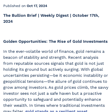
Published on
Oct 17, 2024
The Bullion Brief | Weekly Digest | October 17th,
2024
Golden Opportunities: The Rise of Gold Investments
In the ever-volatile world of finance, gold remains a
beacon of stability and strength. Recent analysis
from reputable sources signals that gold is not just
holding its ground but actively surging. With global
uncertainties persisting—be it economic instability or
geopolitical tensions—the allure of gold continues to
grow among investors. As gold prices climb, the savvy
investor sees not just a safe haven but a proactive
opportunity to safeguard and potentially enhance
their wealth. In times where traditional investments
may falter,
gold stands as a resilient asset,