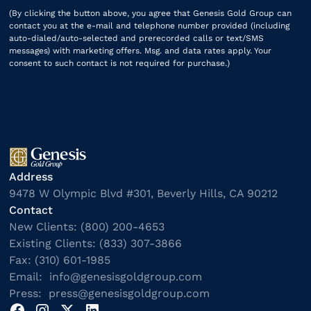
(By clicking the button above, you agree that Genesis Gold Group can
contact you at the e-mail and telephone number provided (including
auto-dialed/auto-selected and prerecorded calls or text/SMS
messages) with marketing offers. Msg. and data rates apply. Your
consent to such contact is not required for purchase.)
Address
9478 W Olympic Blvd #301, Beverly Hills, CA 90212
Contact
New Clients: (800) 200-4653
Existing Clients: (833) 307-3866
Fax: (310) 601-1985
Email: info@genesisgoldgroup.com
Press: press@genesisgoldgroup.com