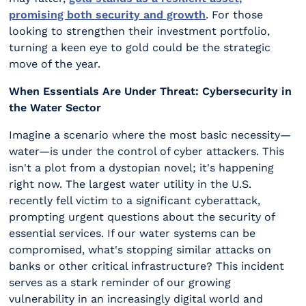
promising both security and growth
. For those
looking to strengthen their investment portfolio,
turning a keen eye to gold could be the strategic
move of the year.
When Essentials Are Under Threat: Cybersecurity in
the Water Sector
Imagine a scenario where the most basic necessity—
water—is under the control of cyber attackers. This
isn't a plot from a dystopian novel; it's happening
right now. The largest water utility in the U.S.
recently fell victim to a significant cyberattack,
prompting urgent questions about the security of
essential services. If our water systems can be
compromised, what's stopping similar attacks on
banks or other critical infrastructure? This incident
serves as a stark reminder of our growing
vulnerability in an increasingly digital world and