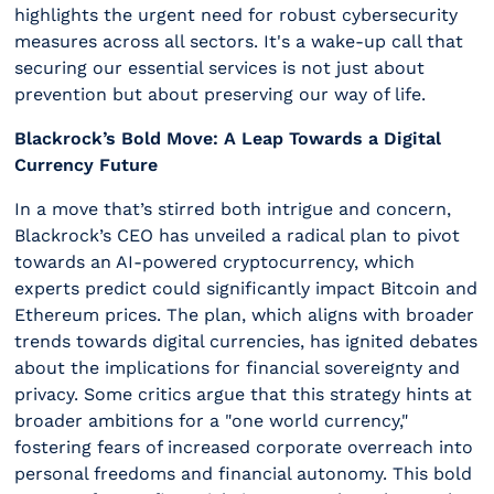
highlights the urgent need for robust cybersecurity
measures across all sectors. It's a wake-up call that
securing our essential services is not just about
prevention but about preserving our way of life.
Blackrock’s Bold Move: A Leap Towards a Digital
Currency Future
In a move that’s stirred both intrigue and concern,
Blackrock’s CEO has unveiled a radical plan to pivot
towards an AI-powered cryptocurrency, which
experts predict could significantly impact Bitcoin and
Ethereum prices. The plan, which aligns with broader
trends towards digital currencies, has ignited debates
about the implications for financial sovereignty and
privacy. Some critics argue that this strategy hints at
broader ambitions for a "one world currency,"
fostering fears of increased corporate overreach into
personal freedoms and financial autonomy. This bold