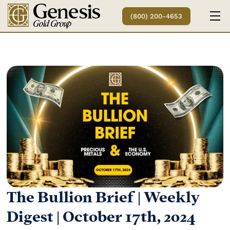
(800) 200-4653
The Bullion Brief | Weekly
Digest | October 17th, 2024