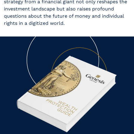
strategy from a financial giant not only reshapes the
investment landscape but also raises profound
questions about the future of money and individual
rights in a digitized world.