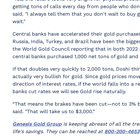
getting tons of calls every day from people who don
said. "I always tell them that you don't wait to buy 
wait."
Central banks have accelerated their gold purchases
Russia, India, Turkey, and Brazil have been the bigge
the World Gold Council reporting that in both 2022 
central banks purchased 1,000 net tons of gold and 
If that doubles very quickly to 2,000 tons, Doshi th
actually very bullish for gold. Since gold prices mov
direction of interest rates, if the world falls into a 
banks cut rates we will see Gold rise naturally.
“That means the brakes have been cut—not to 3% bu
said. "That will take us to $3,000.”
Genesis Gold Group
is keeping abreast of all the tr
life's savings. They can be reached at
800-200-4653