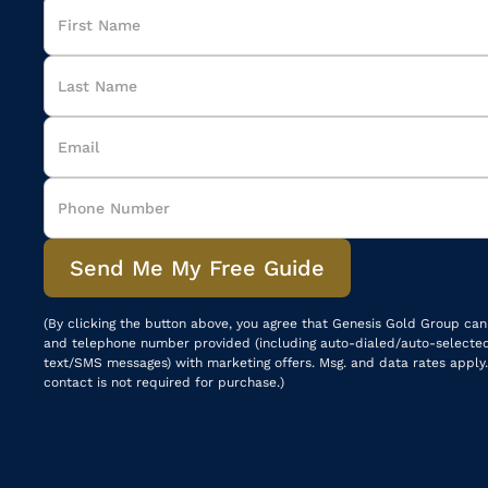
(By clicking the button above, you agree that Genesis Gold Group can
and telephone number provided (including auto-dialed/auto-selecte
text/SMS messages) with marketing offers. Msg. and data rates apply.
contact is not required for purchase.)