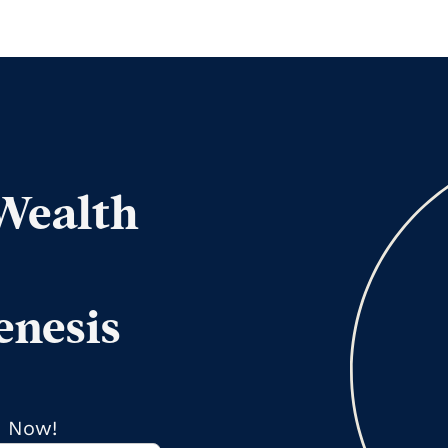
 Wealth
enesis
s Now!