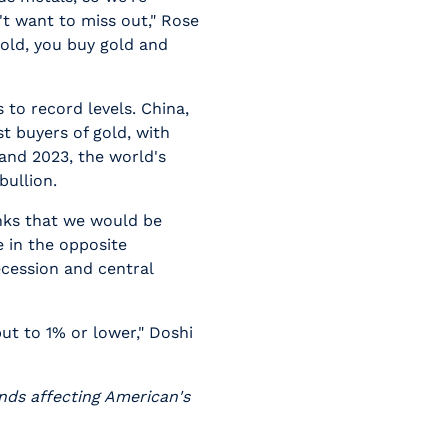
't want to miss out," Rose
gold, you buy gold and
 to record levels. China,
st buyers of gold, with
and 2023, the world's
bullion.
inks that we would be
e in the opposite
recession and central
t to 1% or lower," Doshi
ends affecting American's