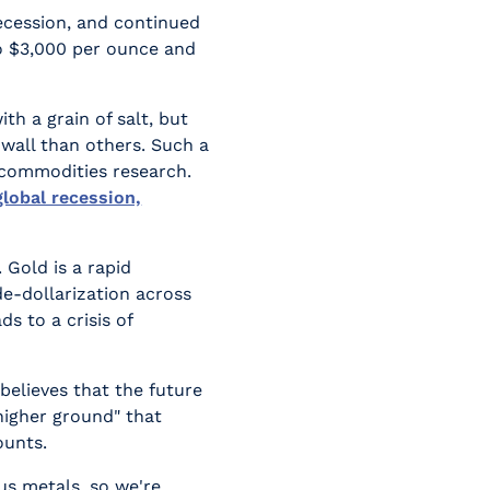
recession, and continued
to $3,000 per ounce and
th a grain of salt, but
 wall than others. Such a
 commodities research.
global recession,
 Gold is a rapid
de-dollarization across
s to a crisis of
 believes that the future
"higher ground" that
ounts.
ous metals, so we're