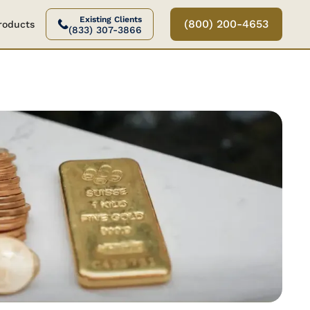
Existing Clients
(800) 200-4653
Products
(833) 307-3866