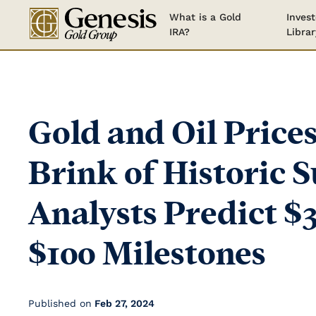
What is a Gold
Invest
IRA?
Librar
Gold and Oil Prices
Brink of Historic S
Analysts Predict $
$100 Milestones
Published on
Feb 27, 2024