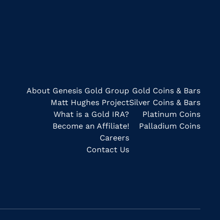
About Genesis Gold Group
Gold Coins & Bars
Matt Hughes Project
Silver Coins & Bars
What is a Gold IRA?
Platinum Coins
Become an Affiliate!
Palladium Coins
Careers
Contact Us