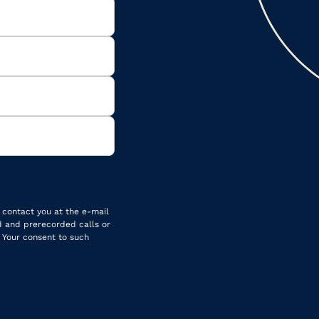
 contact you at the e-mail
d and prerecorded calls or
 Your consent to such