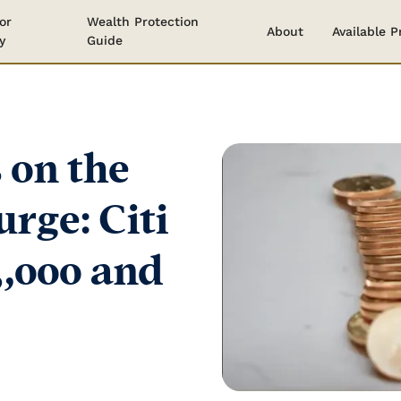
or
Wealth Protection
About
Available 
y
Guide
 on the
urge: Citi
3,000 and