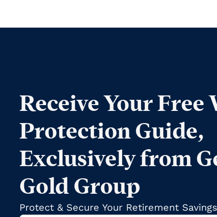
Receive Your Free
Protection Guide,
Exclusively from G
Gold Group
Protect & Secure Your Retirement Saving