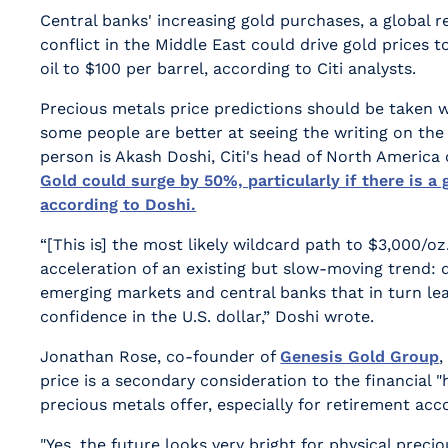
Central banks' increasing gold purchases, a global 
conflict in the Middle East could drive gold prices 
oil to $100 per barrel, according to Citi analysts.
Precious metals price predictions should be taken wi
some people are better at seeing the writing on the
person is Akash Doshi, Citi's head of North America
Gold could surge by 50%, particularly if there is a 
according to Doshi.
“[This is] the most likely wildcard path to $3,000/oz.
acceleration of an existing but slow-moving trend: 
emerging markets and central banks that in turn lead
confidence in the U.S. dollar,” Doshi wrote.
Jonathan Rose, co-founder of
Genesis Gold Group
,
price is a secondary consideration to the financial 
precious metals offer, especially for retirement acc
"Yes, the future looks very bright for physical preci