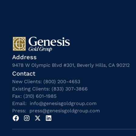
Address
9478 W Olympic Blvd #301, Beverly Hills, CA 90212
Contact
New Clients: (800) 200-4653
Existing Clients: (833) 307-3866
Fax: (310) 601-1985
Email: info@genesisgoldgroup.com
Press: press@genesisgoldgroup.com